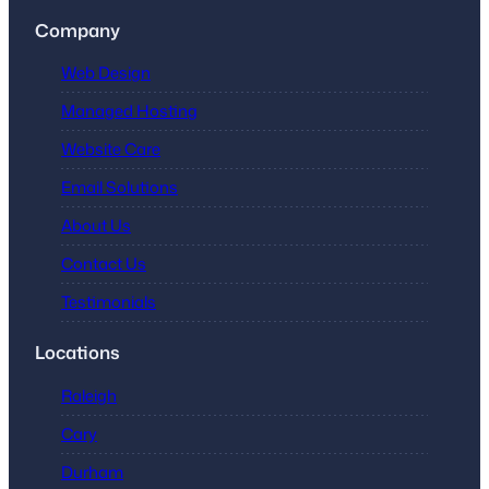
Company
Web Design
Managed Hosting
Website Care
Email Solutions
About Us
Contact Us
Testimonials
Locations
Raleigh
Cary
Durham