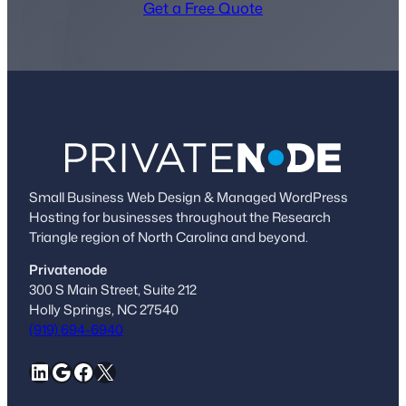
Get a Free Quote
Small Business Web Design & Managed WordPress
Hosting for businesses throughout the Research
Triangle region of North Carolina and beyond.
Privatenode
300 S Main Street, Suite 212
Holly Springs, NC 27540
(919) 694-6940
LinkedIn
Google
Facebook
X