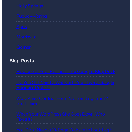
Holly Springs
Fuquay-Varina
Apex
Morrisville
Garner
Blog Posts
How to Get Your Business Into Google’s Map Pack
Do You Still Need a Website If You Have a Google
Business Profile?
WordPress Contact Form Not Sending Email?
Start Here
When Your WordPress Site Goes Down, Who
Fixes It?
You Don’t Need a 10-Page Website to Look Legit