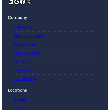
LinkedIn
Google
Facebook
X
Company
Web Design
Managed Hosting
Website Care
Email Solutions
About Us
Contact Us
Testimonials
Locations
Raleigh
Cary