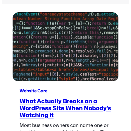
Website Care
What Actually Breaks on a
WordPress Site When Nobody’s
Watching It
Most business owners can name one or