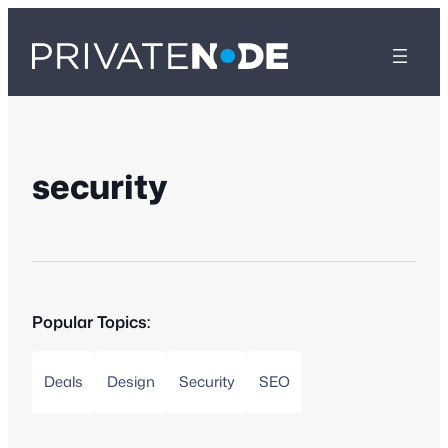
security
Popular Topics:
Deals
Design
Security
SEO