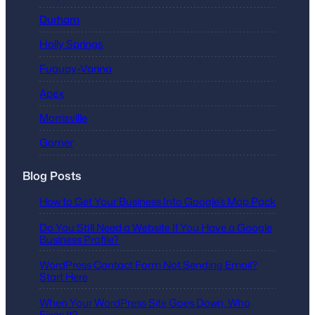
Durham
Holly Springs
Fuquay-Varina
Apex
Morrisville
Garner
Blog Posts
How to Get Your Business Into Google’s Map Pack
Do You Still Need a Website If You Have a Google
Business Profile?
WordPress Contact Form Not Sending Email?
Start Here
When Your WordPress Site Goes Down, Who
Fixes It?