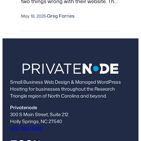
two things wrong with their website. The
real trouble is the pile of problems they
Greg Farries
don’t know about: stale plugins, silent
May 18, 2026
·
malware, lapsed domains, and
infrastructure nobody owns. Here’s what
we find under the hood, and a five-point
check you can run yourself.
Small Business Web Design & Managed WordPress
Hosting for businesses throughout the Research
Triangle region of North Carolina and beyond.
Privatenode
300 S Main Street, Suite 212
Holly Springs, NC 27540
(919) 694-6940