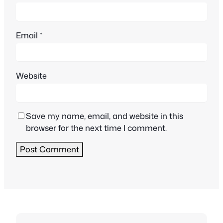
Email
*
Website
Save my name, email, and website in this
browser for the next time I comment.