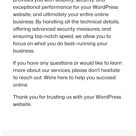
exceptional performance for your WordPress
website, and ultimately your entire online
business. By handling all the technical details,
offering advanced security measures, and
ensuring top-notch speed, we allow you to
focus on what you do best—running your
business.
If you have any questions or would like to learn
more about our services, please don’t hesitate
to reach out. We’re here to help you succeed
online.
Thank you for trusting us with your WordPress
website.