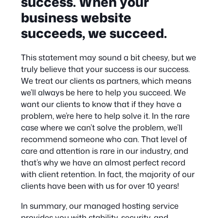
success. When your
business website
succeeds, we succeed.
This statement may sound a bit cheesy, but we
truly believe that your success is our success.
We treat our clients as partners, which means
we’ll always be here to help you succeed. We
want our clients to know that if they have a
problem, we’re here to help solve it. In the rare
case where we can’t solve the problem, we’ll
recommend someone who can. That level of
care and attention is rare in our industry, and
that’s why we have an almost perfect record
with client retention. In fact, the majority of our
clients have been with us for over 10 years!
In summary, our managed hosting service
provides you with stability, security, and