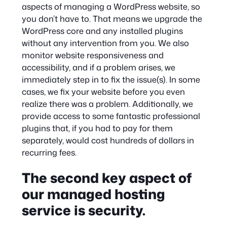
aspects of managing a WordPress website, so
you don’t have to. That means we upgrade the
WordPress core and any installed plugins
without any intervention from you. We also
monitor website responsiveness and
accessibility, and if a problem arises, we
immediately step in to fix the issue(s). In some
cases, we fix your website before you even
realize there was a problem. Additionally, we
provide access to some fantastic professional
plugins that, if you had to pay for them
separately, would cost hundreds of dollars in
recurring fees.
The second key aspect of
our managed hosting
service is security.