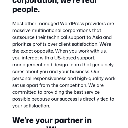
people.
Most other managed WordPress providers are
massive multinational corporations that
outsource their technical support to Asia and
prioritize profits over client satisfaction. We’re
the exact opposite. When you work with us,
you interact with a US-based support,
management and design team that genuinely
cares about you and your business. Our
personal responsiveness and high-quality work
set us apart from the competition. We are
committed to providing the best service
possible because our success is directly tied to
your satisfaction.
We’re your partner in