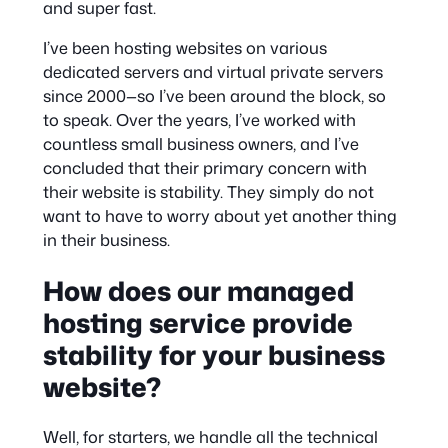
and super fast.
I’ve been hosting websites on various
dedicated servers and virtual private servers
since 2000—so I’ve been around the block, so
to speak. Over the years, I’ve worked with
countless small business owners, and I’ve
concluded that their primary concern with
their website is stability. They simply do not
want to have to worry about yet another thing
in their business.
How does our managed
hosting service provide
stability for your business
website?
Well, for starters, we handle all the technical