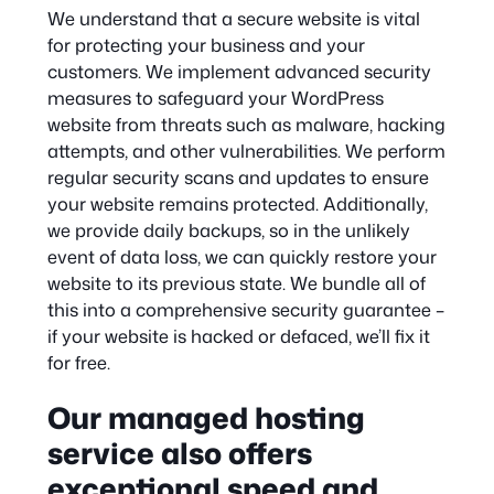
We understand that a secure website is vital
for protecting your business and your
customers. We implement advanced security
measures to safeguard your WordPress
website from threats such as malware, hacking
attempts, and other vulnerabilities. We perform
regular security scans and updates to ensure
your website remains protected. Additionally,
we provide daily backups, so in the unlikely
event of data loss, we can quickly restore your
website to its previous state. We bundle all of
this into a comprehensive security guarantee –
if your website is hacked or defaced, we’ll fix it
for free.
Our managed hosting
service also offers
exceptional speed and