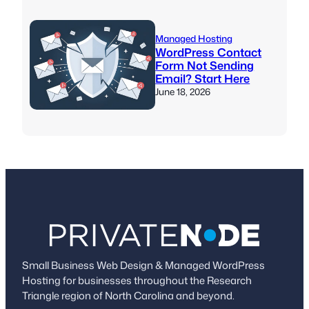
Managed Hosting
WordPress Contact
Form Not Sending
Email? Start Here
June 18, 2026
Small Business Web Design & Managed WordPress
Hosting for businesses throughout the Research
Triangle region of North Carolina and beyond.