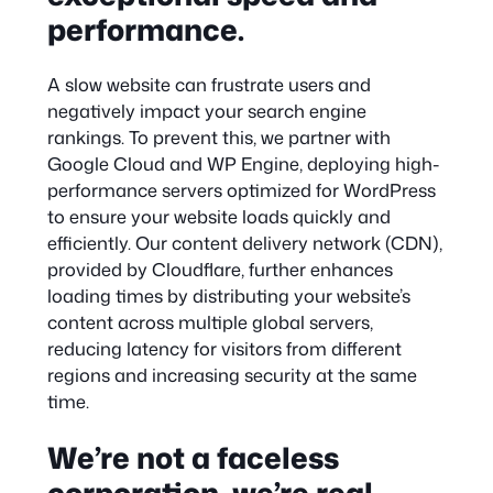
performance.
A slow website can frustrate users and
negatively impact your search engine
rankings. To prevent this, we partner with
Google Cloud and WP Engine, deploying high-
performance servers optimized for WordPress
to ensure your website loads quickly and
efficiently. Our content delivery network (CDN),
provided by Cloudflare, further enhances
loading times by distributing your website’s
content across multiple global servers,
reducing latency for visitors from different
regions and increasing security at the same
time.
We’re not a faceless
corporation, we’re real