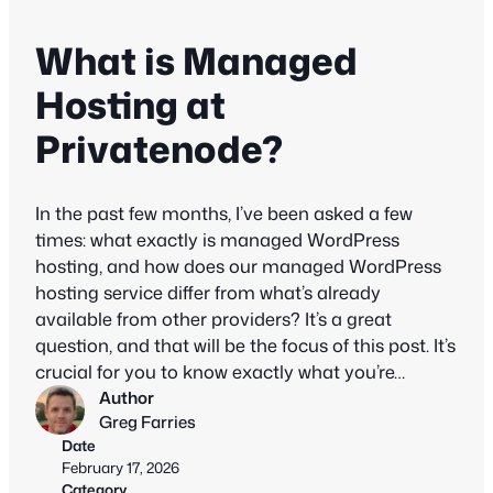
What is Managed
Hosting at
Privatenode?
In the past few months, I’ve been asked a few
times: what exactly is managed WordPress
hosting, and how does our managed WordPress
hosting service differ from what’s already
available from other providers? It’s a great
question, and that will be the focus of this post. It’s
crucial for you to know exactly what you’re…
Author
Greg Farries
Date
February 17, 2026
Category