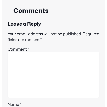
Comments
Leave a Reply
Your email address will not be published.
Required
fields are marked
*
Comment
*
Name
*