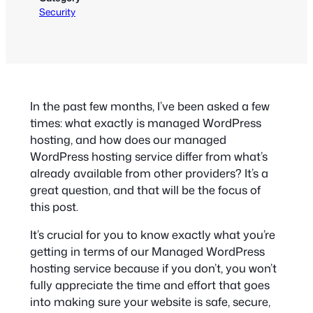
Security
In the past few months, I’ve been asked a few
times: what exactly is managed WordPress
hosting, and how does our managed
WordPress hosting service differ from what’s
already available from other providers? It’s a
great question, and that will be the focus of
this post.
It’s crucial for you to know exactly what you’re
getting in terms of our Managed WordPress
hosting service because if you don’t, you won’t
fully appreciate the time and effort that goes
into making sure your website is safe, secure,