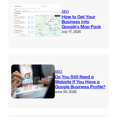
SEO
How to Get Your
Business Into
Google’s Map Pack
July 17, 2026
SEO
Do You Still Need a
Website If You Have a
Google Business Profile?
June 30, 2026