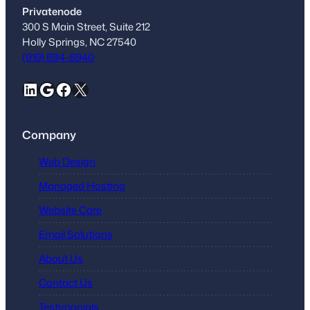
Privatenode
300 S Main Street, Suite 212
Holly Springs, NC 27540
(919) 694-6940
LinkedIn
Google
Facebook
X
Company
Web Design
Managed Hosting
Website Care
Email Solutions
About Us
Contact Us
Testimonials