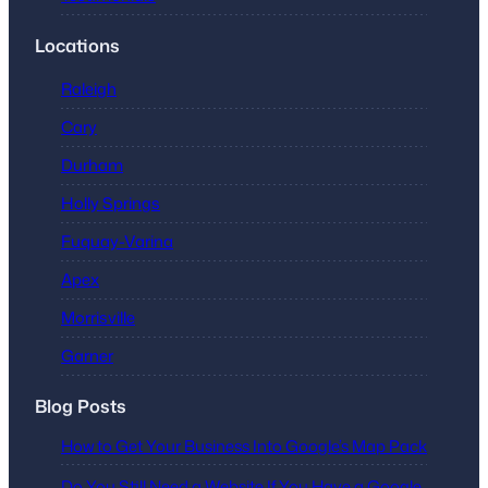
Locations
Raleigh
Cary
Durham
Holly Springs
Fuquay-Varina
Apex
Morrisville
Garner
Blog Posts
How to Get Your Business Into Google’s Map Pack
Do You Still Need a Website If You Have a Google