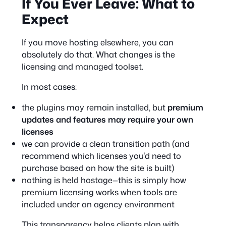
If You Ever Leave: What to
Expect
If you move hosting elsewhere, you can
absolutely do that. What changes is the
licensing and managed toolset.
In most cases:
the plugins may remain installed, but
premium
updates and features may require your own
licenses
we can provide a clean transition path (and
recommend which licenses you’d need to
purchase based on how the site is built)
nothing is held hostage—this is simply how
premium licensing works when tools are
included under an agency environment
This transparency helps clients plan with