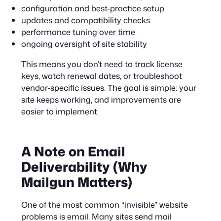
configuration and best-practice setup
updates and compatibility checks
performance tuning over time
ongoing oversight of site stability
This means you don’t need to track license
keys, watch renewal dates, or troubleshoot
vendor-specific issues. The goal is simple: your
site keeps working, and improvements are
easier to implement.
A Note on Email
Deliverability (Why
Mailgun Matters)
One of the most common “invisible” website
problems is email. Many sites send mail