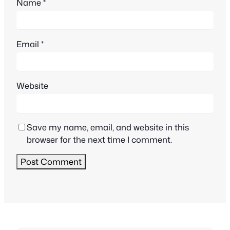
Name
*
Email
*
Website
Save my name, email, and website in this
browser for the next time I comment.