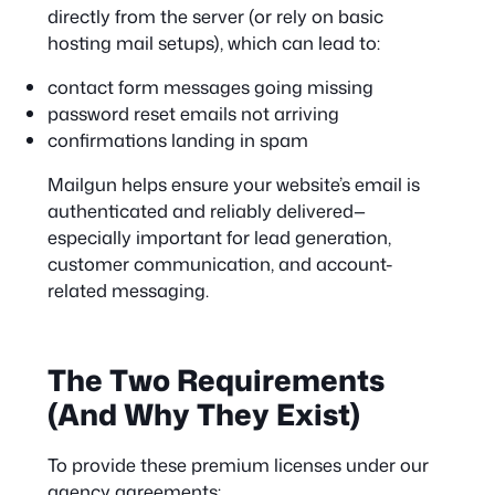
directly from the server (or rely on basic
hosting mail setups), which can lead to:
contact form messages going missing
password reset emails not arriving
confirmations landing in spam
Mailgun helps ensure your website’s email is
authenticated and reliably delivered—
especially important for lead generation,
customer communication, and account-
related messaging.
The Two Requirements
(And Why They Exist)
To provide these premium licenses under our
agency agreements: