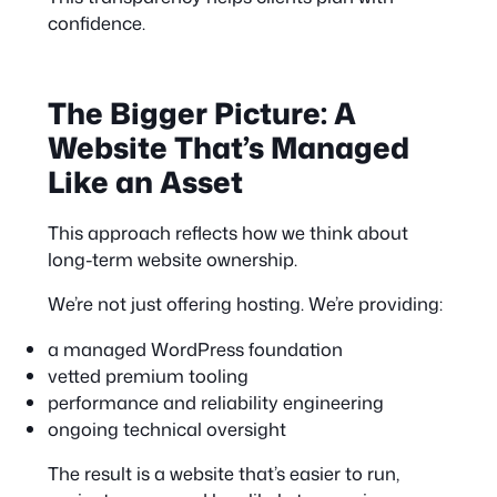
confidence.
The Bigger Picture: A
Website That’s Managed
Like an Asset
This approach reflects how we think about
long-term website ownership.
We’re not just offering hosting. We’re providing:
a managed WordPress foundation
vetted premium tooling
performance and reliability engineering
ongoing technical oversight
The result is a website that’s easier to run,