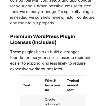
compatible with your setup, and appropriate
for your goals. When possible, we use trusted
tools we already manage. If a specialty plugin
is needed, we can help review, install, configure,
and maintain it properly.
Premium WordPress Plugin
Licenses (Included)
These plugins help us build a stronger
foundation—so your site is easier to maintain,
easier to expand, and less likely to require
expensive workarounds later.
What it
Typical
Tool
helps you
annual
do
cost
Create
advanced