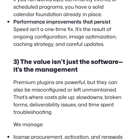
scheduled programs, you have a solid
calendar foundation already in place.
Performance improvements that persist
Speed isn’t a one-time fix. It’s the result of
ongoing configuration, image optimization,
caching strategy, and careful updates.
3) The value isn’t just the software—
it’s the management
Premium plugins are powerful, but they can
also be misconfigured or left unmaintained.
That’s where costs pile up: slowdowns, broken
forms, deliverability issues, and time spent
troubleshooting.
We manage:
license procurement, activation, and renewals