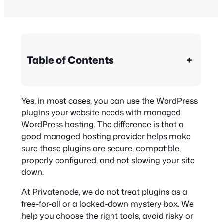
Table of Contents
+
Yes, in most cases, you can use the WordPress
plugins your website needs with managed
WordPress hosting. The difference is that a
good managed hosting provider helps make
sure those plugins are secure, compatible,
properly configured, and not slowing your site
down.
At Privatenode, we do not treat plugins as a
free-for-all or a locked-down mystery box. We
help you choose the right tools, avoid risky or