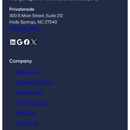
Privatenode
300 S Main Street, Suite 212
Holly Springs, NC 27540
(919) 694-6940
LinkedIn
Google
Facebook
X
Company
Web Design
Managed Hosting
Website Care
Email Solutions
About Us
Contact Us