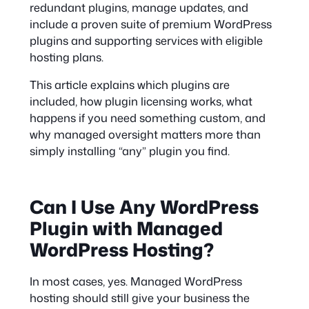
redundant plugins, manage updates, and
include a proven suite of premium WordPress
plugins and supporting services with eligible
hosting plans.
This article explains which plugins are
included, how plugin licensing works, what
happens if you need something custom, and
why managed oversight matters more than
simply installing “any” plugin you find.
Can I Use Any WordPress
Plugin with Managed
WordPress Hosting?
In most cases, yes. Managed WordPress
hosting should still give your business the