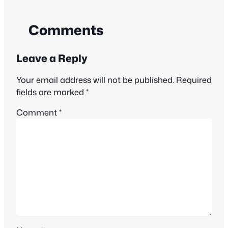
Comments
Leave a Reply
Your email address will not be published.
Required
fields are marked
*
Comment
*