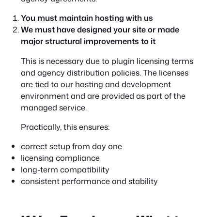
You must maintain hosting with us
We must have designed your site or made
major structural improvements to it
This is necessary due to plugin licensing terms
and agency distribution policies. The licenses
are tied to our hosting and development
environment and are provided as part of the
managed service.
Practically, this ensures:
correct setup from day one
licensing compliance
long-term compatibility
consistent performance and stability