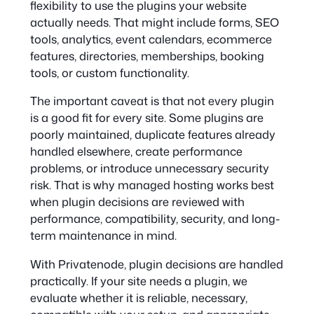
flexibility to use the plugins your website
actually needs. That might include forms, SEO
tools, analytics, event calendars, ecommerce
features, directories, memberships, booking
tools, or custom functionality.
The important caveat is that not every plugin
is a good fit for every site. Some plugins are
poorly maintained, duplicate features already
handled elsewhere, create performance
problems, or introduce unnecessary security
risk. That is why managed hosting works best
when plugin decisions are reviewed with
performance, compatibility, security, and long-
term maintenance in mind.
With Privatenode, plugin decisions are handled
practically. If your site needs a plugin, we
evaluate whether it is reliable, necessary,