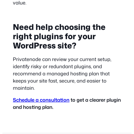
value.
Need help choosing the
right plugins for your
WordPress site?
Privatenode can review your current setup,
identify risky or redundant plugins, and
recommend a managed hosting plan that
keeps your site fast, secure, and easier to
maintain.
Schedule a consultation
to get a clearer plugin
and hosting plan.