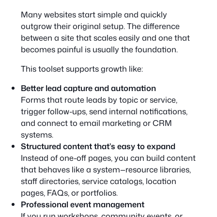
Many websites start simple and quickly
outgrow their original setup. The difference
between a site that scales easily and one that
becomes painful is usually the foundation.
This toolset supports growth like:
Better lead capture and automation
Forms that route leads by topic or service,
trigger follow-ups, send internal notifications,
and connect to email marketing or CRM
systems.
Structured content that’s easy to expand
Instead of one-off pages, you can build content
that behaves like a system—resource libraries,
staff directories, service catalogs, location
pages, FAQs, or portfolios.
Professional event management
If you run workshops, community events, or