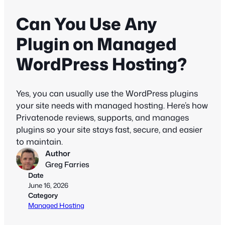
Can You Use Any
Plugin on Managed
WordPress Hosting?
Yes, you can usually use the WordPress plugins
your site needs with managed hosting. Here’s how
Privatenode reviews, supports, and manages
plugins so your site stays fast, secure, and easier
to maintain.
Author
Greg Farries
Date
June 16, 2026
Category
Managed Hosting