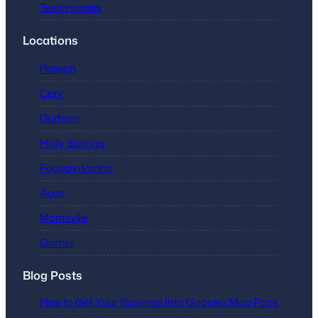
Testimonials
Locations
Raleigh
Cary
Durham
Holly Springs
Fuquay-Varina
Apex
Morrisville
Garner
Blog Posts
How to Get Your Business Into Google’s Map Pack