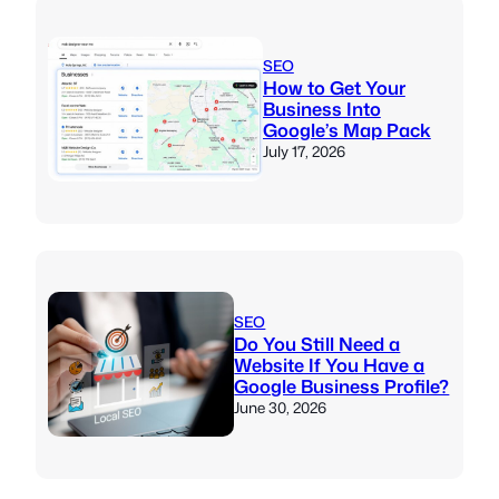
SEO
How to Get Your
Business Into
Google’s Map Pack
July 17, 2026
SEO
Do You Still Need a
Website If You Have a
Google Business Profile?
June 30, 2026