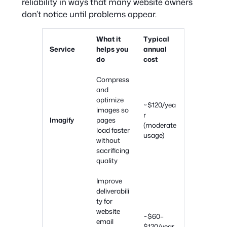
reliability in ways that many website owners
don’t notice until problems appear.
What it
Typical
Service
helps you
annual
do
cost
Compress
and
optimize
~$120/yea
images so
r
Imagify
pages
(moderate
load faster
usage)
without
sacrificing
quality
Improve
deliverabili
ty for
website
~$60–
email
$120/year