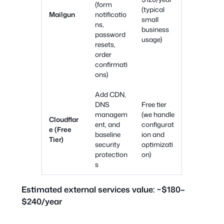
(form
(typical
Mailgun
notificatio
small
ns,
business
password
usage)
resets,
order
confirmati
ons)
Add CDN,
DNS
Free tier
managem
(we handle
Cloudflar
ent, and
configurat
e (Free
baseline
ion and
Tier)
security
optimizati
protection
on)
s
Estimated external services value:
~$180–
$240/year