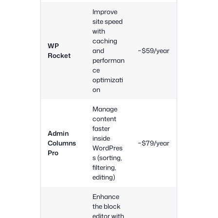
Improve
site speed
with
caching
WP
and
~$59/year
Rocket
performan
ce
optimizati
on
Manage
content
faster
Admin
inside
Columns
~$79/year
WordPres
Pro
s (sorting,
filtering,
editing)
Enhance
the block
editor with