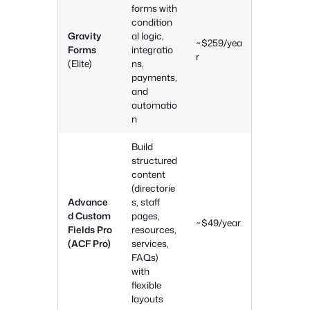
forms with
condition
Gravity
al logic,
~$259/yea
Forms
integratio
r
(Elite)
ns,
payments,
and
automatio
n
Build
structured
content
(directorie
Advance
s, staff
d Custom
pages,
~$49/year
Fields Pro
resources,
(ACF Pro)
services,
FAQs)
with
flexible
layouts