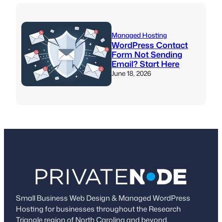
Managed Hosting
WordPress Contact
Form Not Sending
Email? Start Here
June 18, 2026
Small Business Web Design & Managed WordPress
Hosting for businesses throughout the Research
Triangle region of North Carolina and beyond.