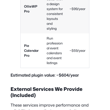
a design
OllieWP
system for
~$99/year
Pro
consistent
layouts
and
styling
Run
profession
Pie
al event
Calendar
~$59/year
calendars
Pro
and event
listings
Estimated plugin value:
~$604/year
External Services We Provide
(Included)
These services improve performance and