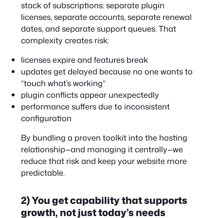
stack of subscriptions: separate plugin
licenses, separate accounts, separate renewal
dates, and separate support queues. That
complexity creates risk:
licenses expire and features break
updates get delayed because no one wants to
“touch what’s working”
plugin conflicts appear unexpectedly
performance suffers due to inconsistent
configuration
By bundling a proven toolkit into the hosting
relationship—and managing it centrally—we
reduce that risk and keep your website more
predictable.
2) You get capability that supports
growth, not just today’s needs