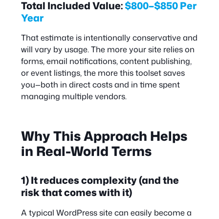
Total Included Value:
$800–$850 Per
Year
That estimate is intentionally conservative and
will vary by usage. The more your site relies on
forms, email notifications, content publishing,
or event listings, the more this toolset saves
you—both in direct costs and in time spent
managing multiple vendors.
Why This Approach Helps
in Real-World Terms
1) It reduces complexity (and the
risk that comes with it)
A typical WordPress site can easily become a