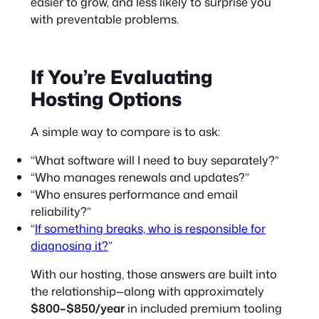
easier to grow, and less likely to surprise you
with preventable problems.
If You’re Evaluating
Hosting Options
A simple way to compare is to ask:
“What software will I need to buy separately?”
“Who manages renewals and updates?”
“Who ensures performance and email
reliability?”
“
If something breaks, who is responsible for
diagnosing it?
”
With our hosting, those answers are built into
the relationship—along with approximately
$800–$850/year
in included premium tooling